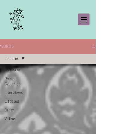
WORDS
Listicles
All Posts
Photo
Galleries
Interviews
Listicles
Other
Videos