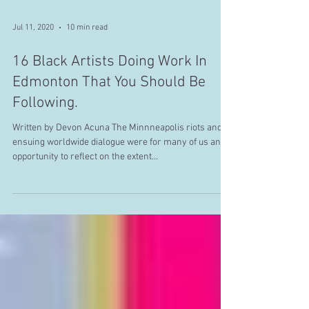
Jul 11, 2020
10 min read
16 Black Artists Doing Work In
Edmonton That You Should Be
Following.
Written by Devon Acuna The Minnneapolis riots and
ensuing worldwide dialogue were for many of us an
opportunity to reflect on the extent...