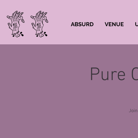
ABSURD
VENUE
Pure 
Join