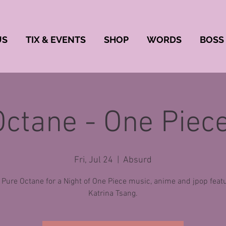
US
TIX & EVENTS
SHOP
WORDS
BOSS
Octane - One Piece
Fri, Jul 24
  |  
Absurd
 Pure Octane for a Night of One Piece music, anime and jpop feat
Katrina Tsang.