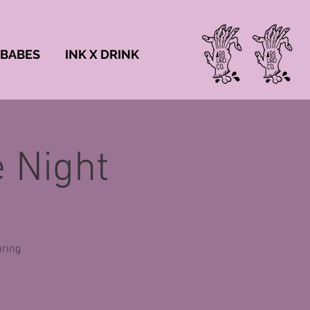
 BABES
INK X DRINK
 Night
uring