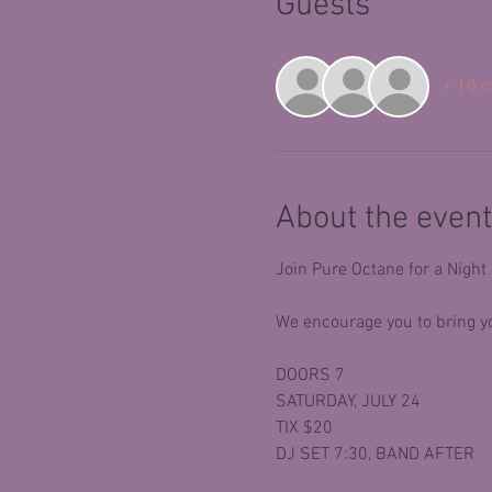
Guests
+ 10 o
About the event
Join Pure Octane for a Night
We encourage you to bring yo
DOORS 7
SATURDAY, JULY 24
TIX $20
DJ SET 7:30, BAND AFTER