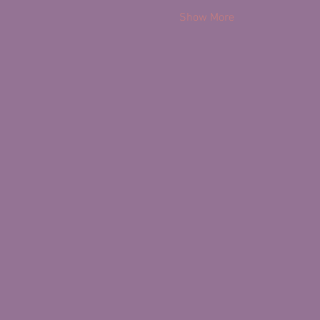
Show More