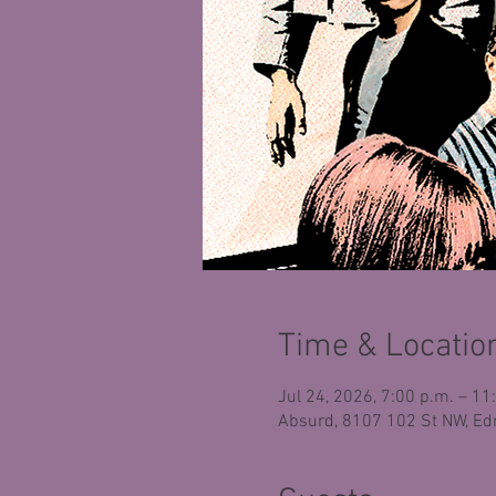
Time & Locatio
Jul 24, 2026, 7:00 p.m. – 11
Absurd, 8107 102 St NW, Ed