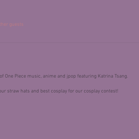
ther guests
 of One Piece music, anime and jpop featuring Katrina Tsang.
ur straw hats and best cosplay for our cosplay contest! 