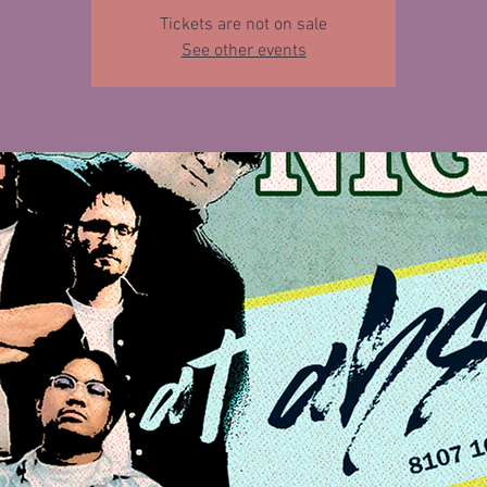
Tickets are not on sale
See other events