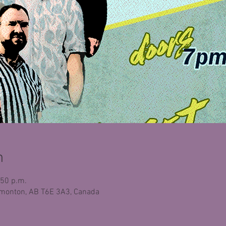
n
:50 p.m.
monton, AB T6E 3A3, Canada